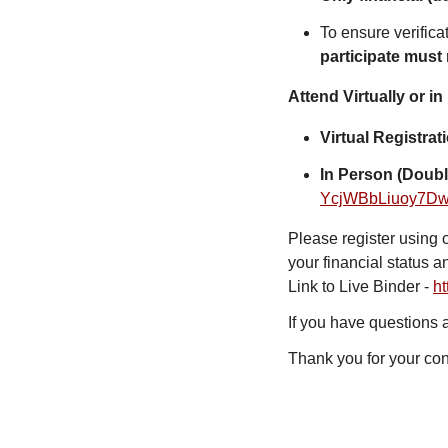
To ensure verifica
participate must
Attend Virtually or in
Virtual Registra
In Person (Doubl
YcjWBbLiuoy7D
Please register using 
your financial status a
Link to Live Binder -
ht
If you have questions
Thank you for your con