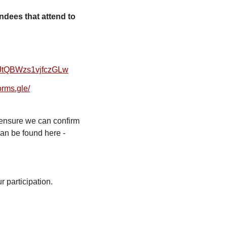
tendees that attend to
JtQBWzs1vjfczGLw
forms.gle/
ensure we can confirm
can be found here -
r participation.