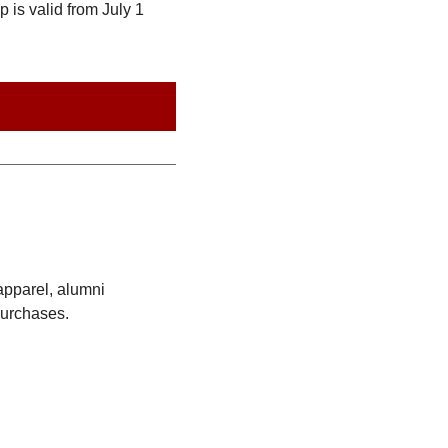
is valid from July 1
apparel, alumni
purchases.