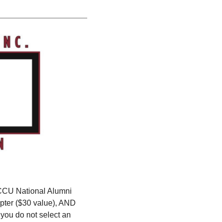
CCU National Alumni
pter ($30 value), AND
 you do not select an