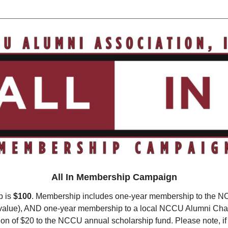
All In Membership Campaign
p is
$100
. Membership includes one-year membership to the N
0 value), AND one-year membership to a local NCCU Alumni Cha
ion of $20 to the NCCU annual scholarship fund. Please note, if