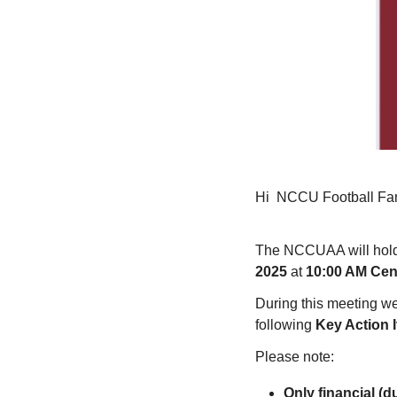
Hi
NCCU Football Fa
The NCCUAA will hold
2025
at
10:00 AM Cent
During this meeting we
following
Key Action 
Please note:
Only financial (