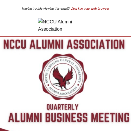
Having trouble viewing this email?
View it in your web browser