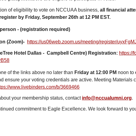
tion of eligibility to vote on NCCUAA business,
all financial at
 register by Friday, September 26th at 12 PM EST.
 person - (registration required)
tion (Zoom)-
https://us06web.zoom.
us/meeting/register/
uyxFgM
eTree Hotel Dallas - Campbell Centre) Registration:
https://
wB58
one of the links above no later than
Friday at 12:00 PM
noon to 
nd ensure your voting credentials are active. Meeting Materials 
tps://www.livebinders.com/
b/3669466
 about your membership status, contact
info@nccualumni.org
.
tinued commitment to Eagle Excellence. We look forward to you