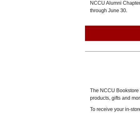
NCCU Alumni Chapter, 
through June 30.
The NCCU Bookstore car
products, gifts and m
To receive your in-st