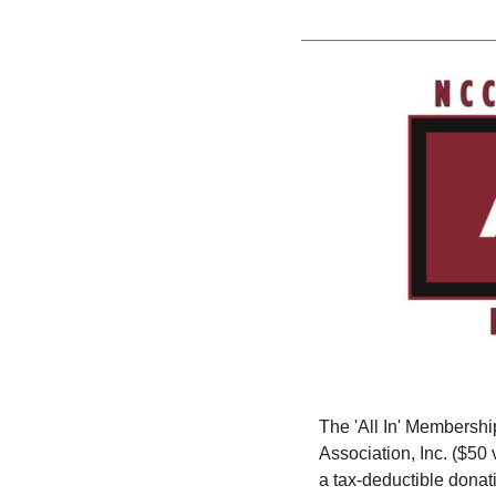
The 'All In' Membershi
Association, Inc. ($5
a tax-deductible donat