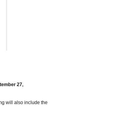
tember 27,
g will also include the