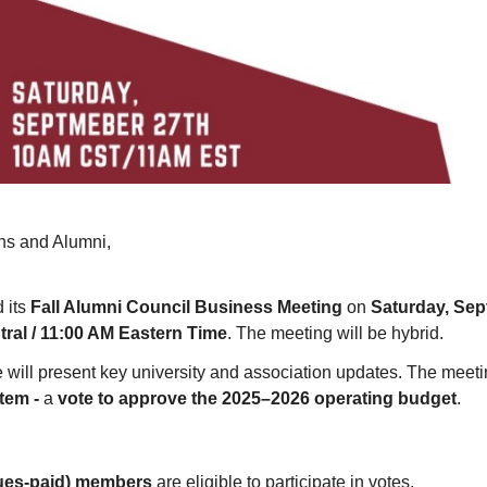
ns and Alumni
,
 its
Fall Alumni Council Business Meeting
on
Saturday, Sep
ral / 11:00 AM Eastern Time
. The meeting will be hybrid.
 will present key university and association updates. The meetin
Item -
a
vote to approve the 2025–2026 operating budget
.
dues-paid) members
are eligible to participate in votes.