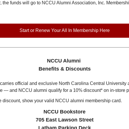
the funds will go to NCCU Alumni Association, Inc. Membership 
Start or Renew Your All In Membership Here
NCCU Alumni
Benefits & Discounts
ries official and exclusive North Carolina Central University 
ore — and NCCU alumni qualify for a 10% discount* on in-store 
ore discount, show your valid NCCU alumni membership card.
NCCU Bookstore
705 East Lawson Street
Latham Parking Deck